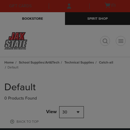
Skip
Skip
Open
(0)
GIFT CARDS
to
to
cart
main
main
menu
BOOKSTORE
SPIRIT SHOP
content
navigation
menu
t
Home
School Supplies/Art&Tech
Technical Supplies
Catch-all
Default
Skip
to
Default
products
0 Products Found
View
30
BACK TO TOP