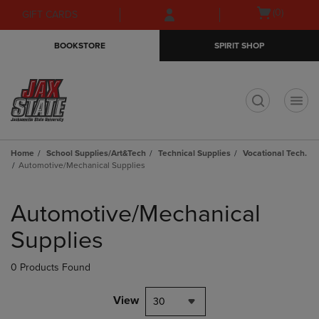
Skip
Skip
Open
(0)
GIFT CARDS
to
to
cart
main
main
menu
BOOKSTORE
SPIRIT SHOP
content
navigation
menu
t
Home
School Supplies/Art&Tech
Technical Supplies
Vocational Tech.
Automotive/Mechanical Supplies
Skip
to
Automotive/Mechanical
products
Supplies
0 Products Found
View
30