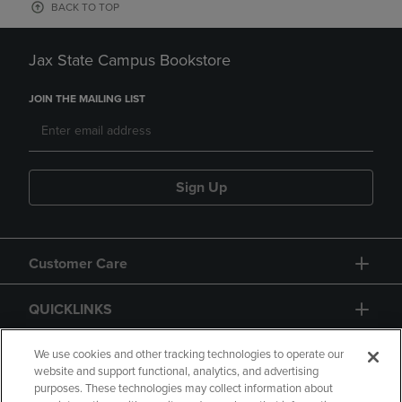
BACK TO TOP
Jax State Campus Bookstore
JOIN THE MAILING LIST
Sign Up
Customer Care
QUICKLINKS
GIFT CARD
We use cookies and other tracking technologies to operate our
website and support functional, analytics, and advertising
purposes. These technologies may collect information about