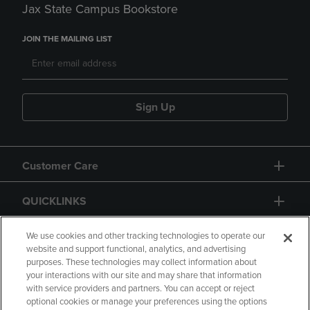
Jax State Campus Bookstore
JOIN THE MAILING LIST
Sign Up
Customer Care
QUICKLINKS
GIFT CARD
We use cookies and other tracking technologies to operate our
website and support functional, analytics, and advertising
purposes. These technologies may collect information about
your interactions with our site and may share that information
with service providers and partners. You can accept or reject
optional cookies or manage your preferences using the options