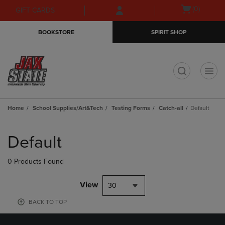
Skip
Skip
Open
(0)
GIFT CARDS
to
to
cart
main
main
menu
BOOKSTORE
SPIRIT SHOP
content
navigation
menu
t
Home
School Supplies/Art&Tech
Testing Forms
Catch-all
Default
Skip
to
Default
products
0 Products Found
View
30
BACK TO TOP