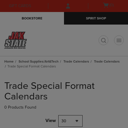
Skip
Skip
Open
(0)
GIFT CARDS
to
to
cart
main
main
menu
BOOKSTORE
SPIRIT SHOP
content
navigation
menu
t
Home
School Supplies/Art&Tech
Trade Calendars
Trade Calendars
Trade Special Format Calendars
Skip
to
Trade Special Format
products
Calendars
0 Products Found
View
30