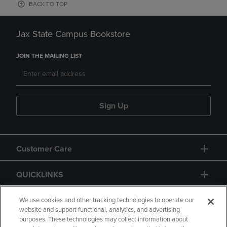
BACK TO TOP
Jax State Campus Bookstore
JOIN THE MAILING LIST
Sign Up
Customer Care
QUICKLINKS
GIFT CARD
We use cookies and other tracking technologies to operate our
website and support functional, analytics, and advertising
purposes. These technologies may collect information about