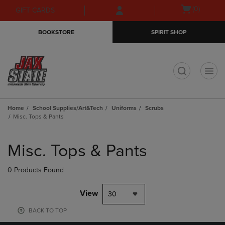
Skip
Skip
Open
(0)
GIFT CARDS
to
to
cart
main
main
menu
BOOKSTORE
SPIRIT SHOP
content
navigation
menu
t
Home
School Supplies/Art&Tech
Uniforms
Scrubs
Misc. Tops & Pants
Skip
to
Misc. Tops & Pants
products
0 Products Found
View
30
BACK TO TOP