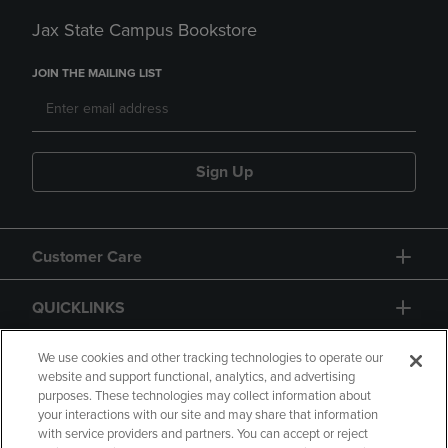
Jax State Campus Bookstore
JOIN THE MAILING LIST
Sign Up
Customer Care
QUICKLINKS
GIFT CARD
We use cookies and other tracking technologies to operate our
website and support functional, analytics, and advertising
purposes. These technologies may collect information about
your interactions with our site and may share that information
with service providers and partners. You can accept or reject