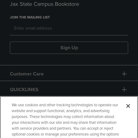
Jax State Campus Bookstore
JOIN THE MAILING LIST
Sign Up
Customer Care
QUICKLINKS
GIFT CARD
We use cookies and other tracking technologies to operate our
website and support functional, analytics, and advertising
purposes. These technologies may collect information about
your interactions with our site and may share that information
with service providers and partners. You can accept or reject
optional cookies or manage your preferences using the options