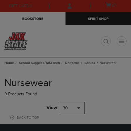
Skip
Skip
Open
(0)
GIFT CARDS
to
to
cart
main
main
menu
BOOKSTORE
SPIRIT SHOP
content
navigation
menu
t
Home
School Supplies/Art&Tech
Uniforms
Scrubs
Nursewear
Skip
to
Nursewear
products
0 Products Found
View
30
BACK TO TOP