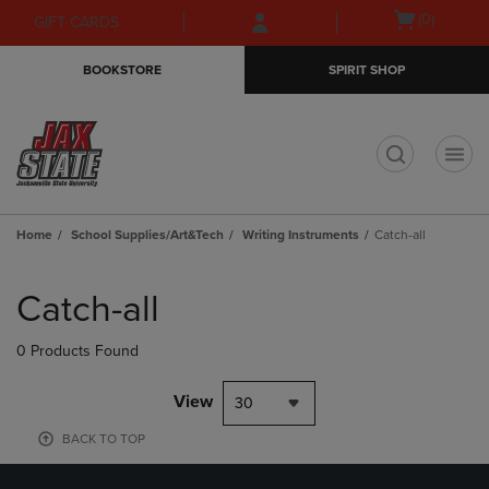
Skip
Skip
Open
(0)
GIFT CARDS
to
to
cart
main
main
menu
BOOKSTORE
SPIRIT SHOP
content
navigation
menu
t
Home
School Supplies/Art&Tech
Writing Instruments
Catch-all
Skip
to
Catch-all
products
0 Products Found
View
30
BACK TO TOP