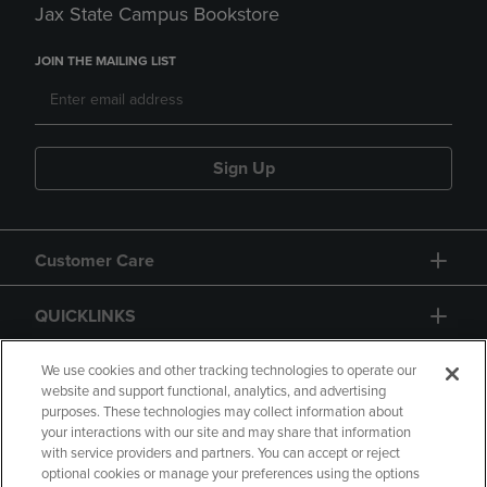
Jax State Campus Bookstore
JOIN THE MAILING LIST
Sign Up
Customer Care
QUICKLINKS
GIFT CARD
We use cookies and other tracking technologies to operate our
website and support functional, analytics, and advertising
purposes. These technologies may collect information about
your interactions with our site and may share that information
with service providers and partners. You can accept or reject
optional cookies or manage your preferences using the options