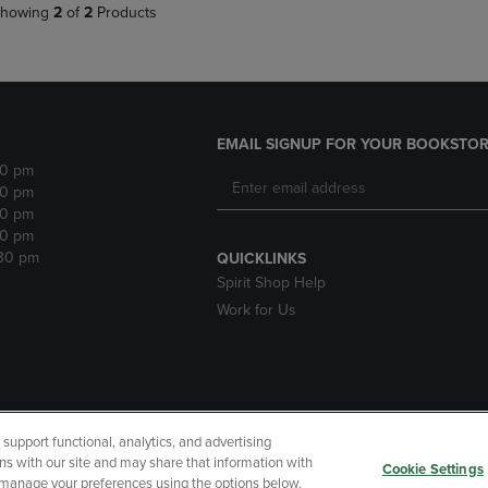
howing
2
of
2
Products
EMAIL SIGNUP FOR YOUR BOOKSTOR
30 pm
30 pm
30 pm
30 pm
:30 pm
QUICKLINKS
Spirit Shop Help
Work for Us
upport functional, analytics, and advertising
cessibility
Terms of Use
CA Privacy Policy
Returns and Refu
ns with our site and may share that information with
Cookie Settings
r manage your preferences using the options below.
My Data