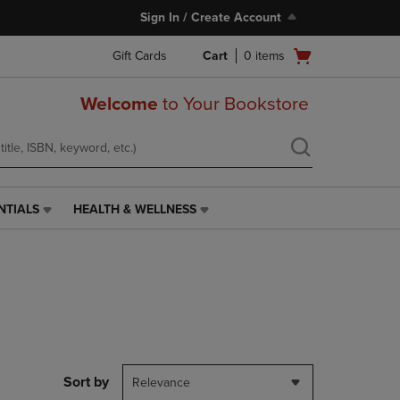
Sign In / Create Account
Open
Gift Cards
Cart
0
items
cart
menu
Welcome
to Your Bookstore
NTIALS
HEALTH & WELLNESS
HEALTH
&
WELLNESS
LINK.
PRESS
ENTER
TO
NAVIGATE
TO
PAGE,
Sort by
Relevance
OR