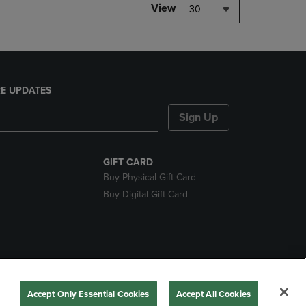
View
30
E UPDATES
Sign Up
GIFT CARD
Buy Physical Gift Card
Buy Digital Gift Card
nds
Accept Only Essential Cookies
Accept All Cookies