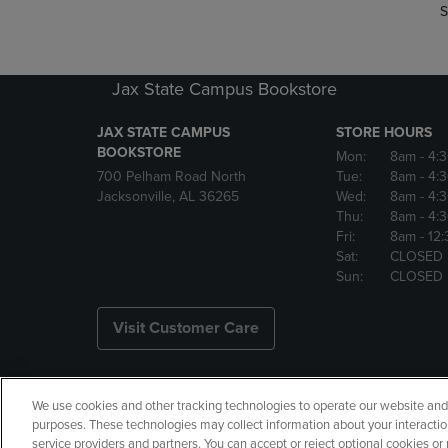
S
Jax State Campus Bookstore
JAX STATE CAMPUS
STORE HOURS
BOOKSTORE
Mon:
8am
- 4:
700 Pelham Road North
Tue:
8am
- 4:
Jacksonville, AL 36265
Wed:
8am
- 4:
Thu:
8am
- 4:
Fri:
8am
- 12
Sat:
CLOSED
Sun:
CLOSED
Visit Customer Care
We use cookies and other tracking technologies to operate our website and s
Copyright
Privacy Policy
Ac
purposes. These technologies may collect information about your interactio
service providers and partners. You can accept or reject optional cookies o
Your Privacy Choices
Manage 