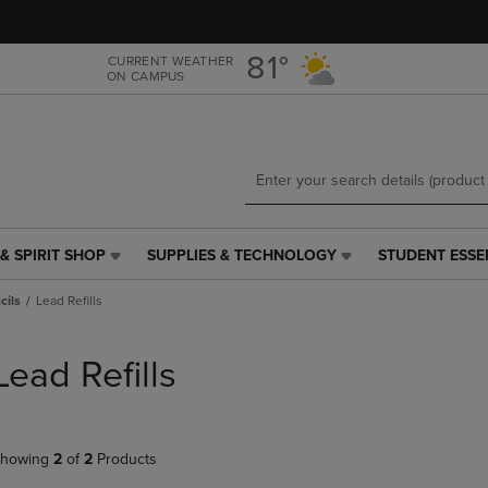
Skip
Skip
to
to
main
main
81°
CURRENT WEATHER
ON CAMPUS
content
navigation
menu
& SPIRIT SHOP
SUPPLIES & TECHNOLOGY
STUDENT ESSE
SUPPLIES
STUDENT
&
ESSENTIALS
cils
Lead Refills
TECHNOLOGY
LINK.
LINK.
PRESS
PRESS
ENTER
Lead Refills
ENTER
TO
TO
NAVIGATE
NAVIGATE
TO
E
TO
PAGE,
howing
2
of
2
Products
PAGE,
OR
OR
DOWN