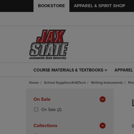
BOOKSTORE
APPAREL & SPIRIT SHOP
COURSE MATERIALS & TEXTBOOKS
APPAREL 
COURSE
APPAREL
MATERIALS
&
Home
School Supplies/Art&Tech
Writing Instruments
Pen
&
SPIRIT
TEXTBOOKS
SHOP
Skip
LINK.
LINK.
to
Apply
On Sale
PRESS
PRESS
products
Filters
ENTER
ENTER
(2
On Sale
(2)
TO
TO
Products)
NAVIGATE
NAVIGAT
In
Collections
S
TO
TO
Total
PAGE,
PAGE,