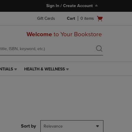
Sign In / Create Account
Open
Gift Cards
Cart
0
items
cart
menu
Welcome
to Your Bookstore
NTIALS
HEALTH & WELLNESS
HEALTH
&
WELLNESS
LINK.
PRESS
ENTER
TO
NAVIGATE
TO
PAGE,
Sort by
Relevance
OR