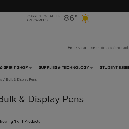
Skip
Skip
to
to
main
main
86°
CURRENT WEATHER
ON CAMPUS
content
navigation
menu
& SPIRIT SHOP
SUPPLIES & TECHNOLOGY
STUDENT ESSE
SUPPLIES
STUDENT
&
ESSENTIALS
ns
Bulk & Display Pens
TECHNOLOGY
LINK.
LINK.
PRESS
PRESS
ENTER
Bulk & Display Pens
ENTER
TO
TO
NAVIGATE
NAVIGATE
TO
E
TO
PAGE,
howing
1
of
1
Products
PAGE,
OR
OR
DOWN