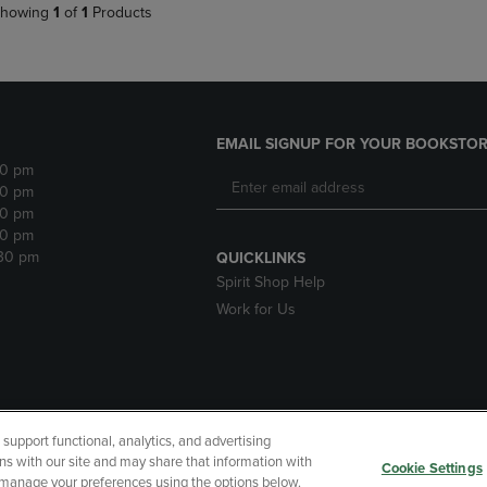
howing
1
of
1
Products
EMAIL SIGNUP FOR YOUR BOOKSTOR
30 pm
30 pm
30 pm
30 pm
:30 pm
QUICKLINKS
Spirit Shop Help
Work for Us
upport functional, analytics, and advertising
cessibility
Terms of Use
CA Privacy Policy
Returns and Refu
ns with our site and may share that information with
Cookie Settings
r manage your preferences using the options below.
My Data