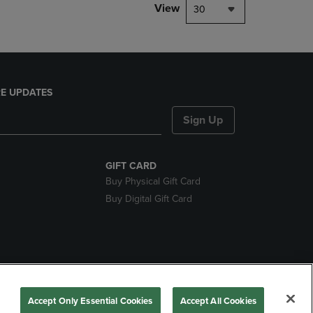
View
30
E UPDATES
Sign Up
GIFT CARD
Buy Physical Gift Card
Buy Digital Gift Card
nds
Accept Only Essential Cookies
Accept All Cookies