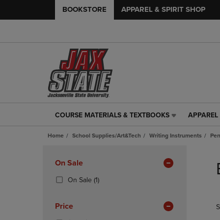
BOOKSTORE
APPAREL & SPIRIT SHOP
COURSE MATERIALS & TEXTBOOKS
APPAREL 
COURSE
APPAREL
MATERIALS
&
Home
School Supplies/Art&Tech
Writing Instruments
Pe
&
SPIRIT
TEXTBOOKS
SHOP
Skip
LINK.
LINK.
to
Apply
On Sale
PRESS
PRESS
products
Filters
ENTER
ENTER
(1
On Sale
(1)
TO
TO
Products)
NAVIGATE
NAVIGAT
In
Price
S
TO
TO
Total
PAGE,
PAGE,