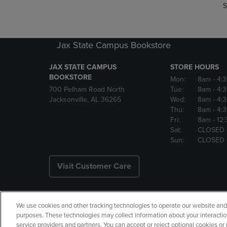
S
Jax State Campus Bookstore
JAX STATE CAMPUS
STORE HOURS
BOOKSTORE
Mon:
8am
- 4:
700 Pelham Road North
Tue:
8am
- 4:
Jacksonville, AL 36265
Wed:
8am
- 4:
Thu:
8am
- 4:
Fri:
8am
- 12
Sat:
CLOSED
Sun:
CLOSED
Visit Customer Care
We use cookies and other tracking technologies to operate our website and s
Copyright
Privacy Policy
Ac
purposes. These technologies may collect information about your interactio
service providers and partners. You can accept or reject optional cookies o
Your Privacy Choices
Manage 