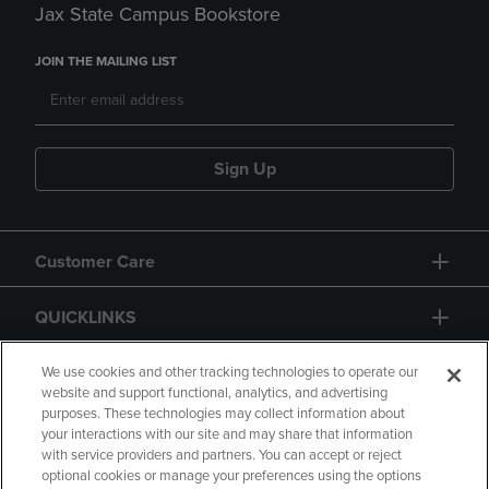
Jax State Campus Bookstore
JOIN THE MAILING LIST
Sign Up
Customer Care
QUICKLINKS
GIFT CARD
We use cookies and other tracking technologies to operate our
website and support functional, analytics, and advertising
purposes. These technologies may collect information about
your interactions with our site and may share that information
with service providers and partners. You can accept or reject
optional cookies or manage your preferences using the options