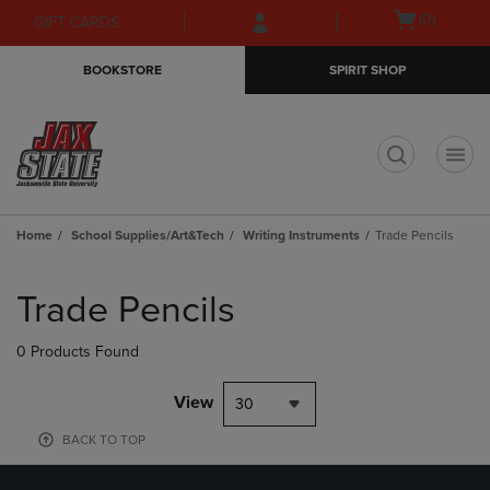
Skip
Skip
Open
(0)
GIFT CARDS
to
to
cart
main
main
menu
BOOKSTORE
SPIRIT SHOP
content
navigation
menu
t
Home
School Supplies/Art&Tech
Writing Instruments
Trade Pencils
Skip
to
Trade Pencils
products
0 Products Found
View
30
BACK TO TOP