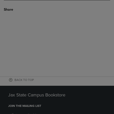
Share
BACK TO TOP
Jax State Campus Bookstore
JOIN THE MAILING LIST