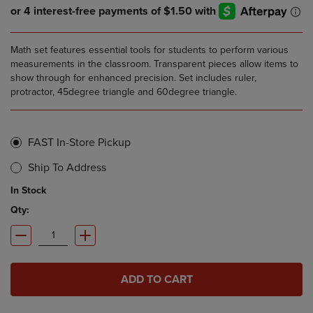
Math set features essential tools for students to perform various
measurements in the classroom. Transparent pieces allow items to
show through for enhanced precision. Set includes ruler,
protractor, 45degree triangle and 60degree triangle.
FAST In-Store Pickup
Ship To Address
In Stock
Qty:
ADD TO CART