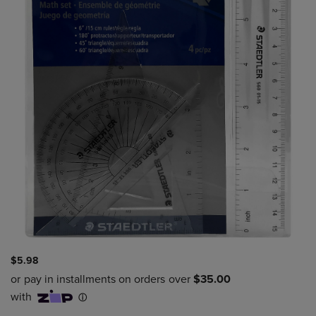
$5.98