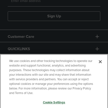
Sign Up
Customer Care
QUICKLINKS
GIFT CARD
We use cookies and other tracking technologies to operate our
website and support functional, analytics, and advertising
purposes. These technologies may collect information about
your interactions with our site and may share that information
with service providers and partners. You can accept or reject
optional cookies or manage your preferences using the options
below. For more information, please review our Privacy Policy
Copyright
Privacy Policy
Accessibility
and Terms of Use.
Terms of Use
CA Privacy Policy
Cookie Settings
Returns and Refunds
Your Privacy Choices