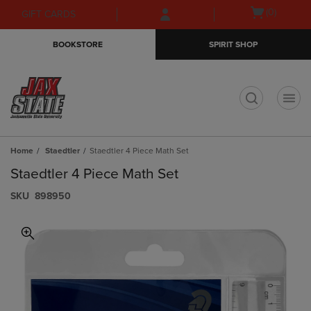
Skip
Skip
Open
(0)
GIFT CARDS
to
to
cart
main
main
menu
BOOKSTORE
SPIRIT SHOP
content
navigation
menu
t
Home
Staedtler
Staedtler 4 Piece Math Set
Staedtler 4 Piece Math Set
S​K​U
898950