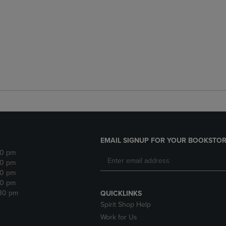
EMAIL SIGNUP FOR YOUR BOOKSTOR
30 pm
30 pm
30 pm
30 pm
:30 pm
QUICKLINKS
Spirit Shop Help
Work for Us