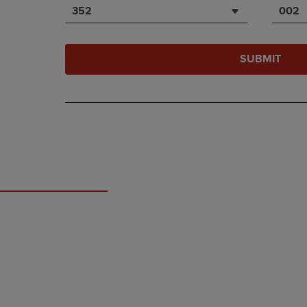
352
002
SUBMIT