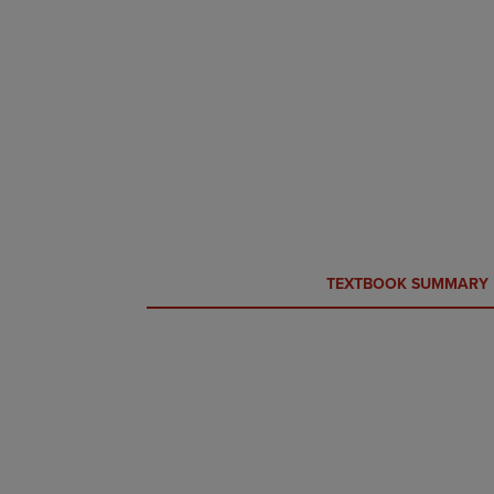
CURRENT
CURRENT
TEXTBOOK SUMMARY
TAB:
TAB: