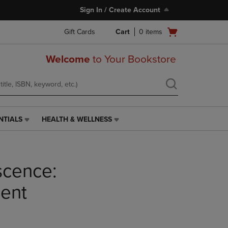
Sign In / Create Account
Open
Gift Cards
Cart
0
items
cart
menu
Welcome
to Your Bookstore
NTIALS
HEALTH & WELLNESS
HEALTH
&
WELLNESS
LINK.
scence:
PRESS
ENTER
TO
ent
NAVIGATE
TO
PAGE,
OR