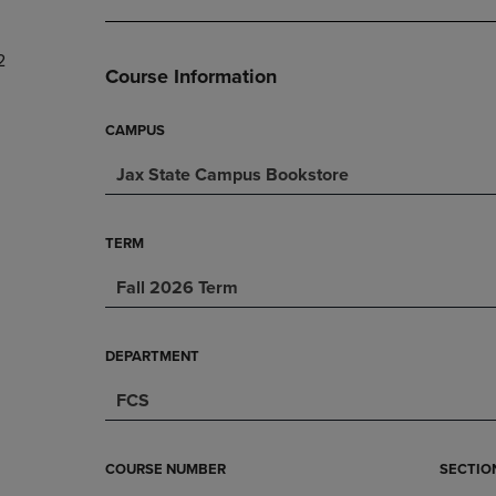
DOWN
ARROW
ARROW
KEY
2
KEY
TO
Course Information
TO
OPEN
OPEN
SUBMENU.
SUBMENU.
CAMPUS
.
Jax State Campus Bookstore
TERM
Fall 2026 Term
DEPARTMENT
FCS
COURSE NUMBER
SECTIO