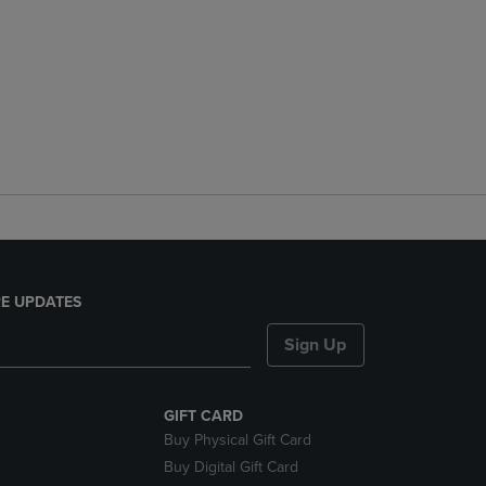
E UPDATES
Sign Up
GIFT CARD
Buy Physical Gift Card
Buy Digital Gift Card