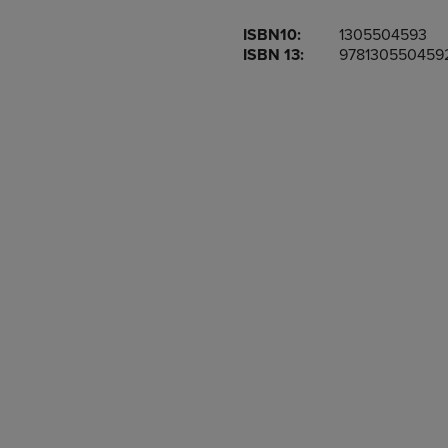
OR
OR
ISBN10:
1305504593
DOWN
DOWN
ISBN 13:
978130550459
ARROW
ARROW
KEY
KEY
TO
TO
OPEN
OPEN
SUBMENU.
SUBMENU