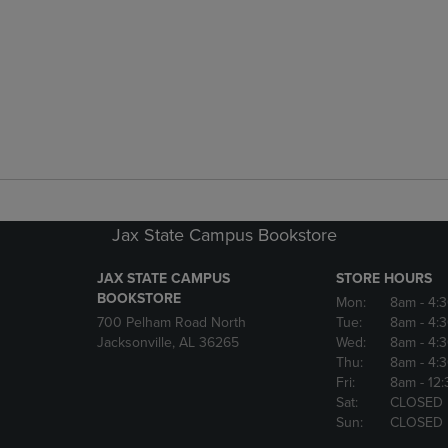
Jax State Campus Bookstore
JAX STATE CAMPUS
STORE HOURS
BOOKSTORE
Mon:
8am
- 4:
700 Pelham Road North
Tue:
8am
- 4:
Jacksonville, AL 36265
Wed:
8am
- 4:
Thu:
8am
- 4:
Fri:
8am
- 12
Sat:
CLOSED
Sun:
CLOSED