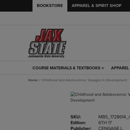
BOOKSTORE
APPAREL & SPIRIT SHOP
COURSE MATERIALS & TEXTBOOKS
APPAREL 
COURSE
APPAREL
MATERIALS
&
Home
Childhood and Adolescence: Voyages in Development
&
SPIRIT
TEXTBOOKS
SHOP
LINK.
LINK.
PRESS
PRESS
ENTER
ENTER
TO
TO
SKU:
MBS_1728614_
NAVIGATE
NAVIGAT
Edition:
6TH 17
TO
TO
Publisher:
CENGAGE L
PAGE,
PAGE,