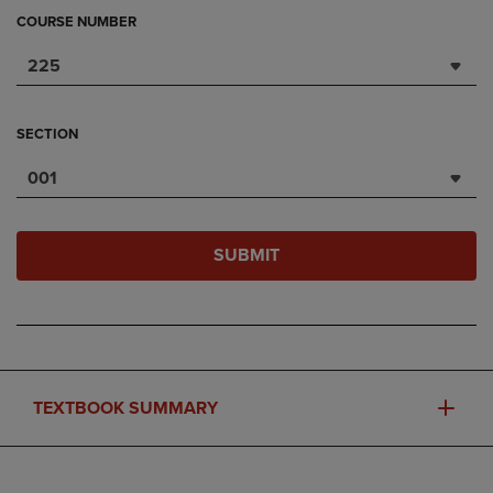
COURSE NUMBER
225
SECTION
001
SUBMIT
TEXTBOOK SUMMARY