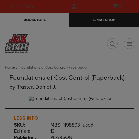
Skip
Skip
Open
(0)
GIFT CARDS
to
to
cart
main
main
menu
BOOKSTORE
SPIRIT SHOP
content
navigation
menu
t
Home
Foundations of Cost Control (Paperback)
Foundations of Cost Control (Paperback)
by
Traster, Daniel J.
LESS INFO
SKU:
MBS_1198893_used
Edition:
13
Publisher:
PEARSON