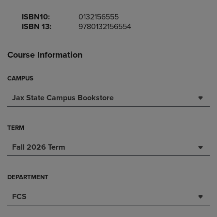
ISBN10:
0132156555
ISBN 13:
9780132156554
Course Information
CAMPUS
Jax State Campus Bookstore
TERM
Fall 2026 Term
DEPARTMENT
FCS