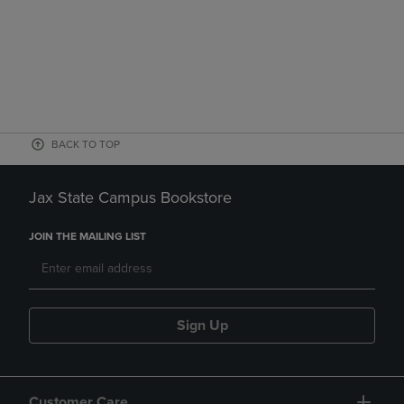
BACK TO TOP
Jax State Campus Bookstore
JOIN THE MAILING LIST
Sign Up
Customer Care