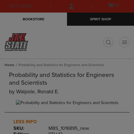
Skip
Skip
Open
(0)
GIFT CARDS
to
to
cart
main
main
menu
BOOKSTORE
SPIRIT SHOP
content
navigation
menu
t
Home
Probability and Statistics for Engineers and Scientists
Probability and Statistics for Engineers
and Scientists
by
Walpole, Ronald E.
LESS INFO
SKU:
MBS_1016895_new