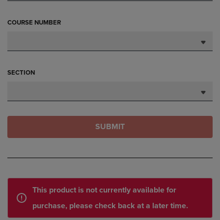
COURSE NUMBER
SECTION
SUBMIT
This product is not currently available for
purchase, please check back at a later time.