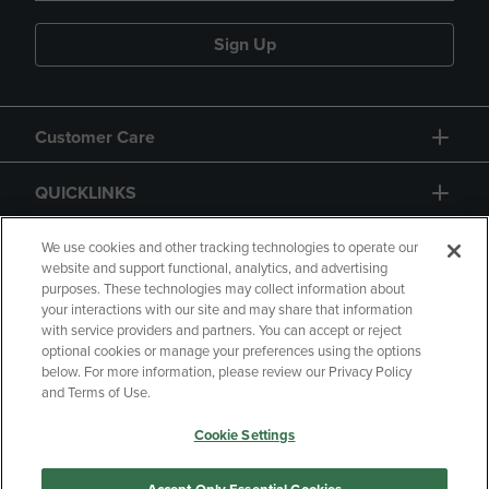
Sign Up
Customer Care
QUICKLINKS
GIFT CARD
We use cookies and other tracking technologies to operate our
website and support functional, analytics, and advertising
purposes. These technologies may collect information about
your interactions with our site and may share that information
with service providers and partners. You can accept or reject
optional cookies or manage your preferences using the options
below. For more information, please review our Privacy Policy
Copyright
Privacy Policy
Accessibility
and Terms of Use.
Terms of Use
CA Privacy Policy
Cookie Settings
Returns and Refunds
Your Privacy Choices
Manage My Data