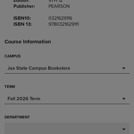
Edition:
9TH 12
Publisher:
PEARSON
ISBN10:
0321629116
ISBN 13:
9780321629111
Course Information
CAMPUS
Jax State Campus Bookstore
TERM
Fall 2026 Term
DEPARTMENT