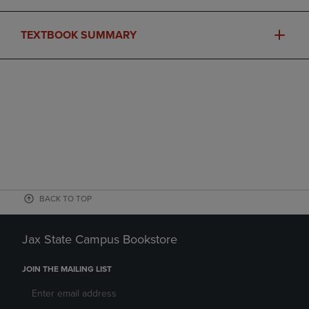
TEXTBOOK SUMMARY
BACK TO TOP
Jax State Campus Bookstore
JOIN THE MAILING LIST