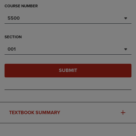
COURSE NUMBER
5500
SECTION
001
SUBMIT
TEXTBOOK SUMMARY