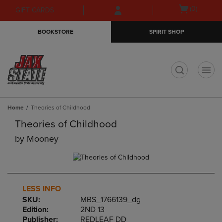
Skip
Skip
Open
(0)
GIFT CARDS
to
to
cart
main
main
menu
BOOKSTORE
SPIRIT SHOP
content
navigation
menu
t
Home
Theories of Childhood
Theories of Childhood
by
Mooney
LESS INFO
SKU:
MBS_1766139_dg
Edition:
2ND 13
Publisher:
REDLEAF DD