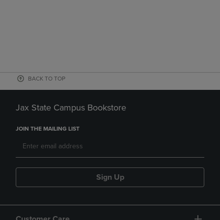
BACK TO TOP
Jax State Campus Bookstore
JOIN THE MAILING LIST
Sign Up
Customer Care