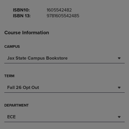
ISBN10:
1605542482
ISBN 13:
9781605542485
Course Information
CAMPUS
Jax State Campus Bookstore
TERM
Fall 26 Opt Out
DEPARTMENT
ECE