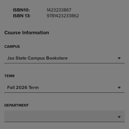
ISBN10:
1423233867
ISBN 13:
9781423233862
Course Information
CAMPUS
Jax State Campus Bookstore
TERM
Fall 2026 Term
DEPARTMENT