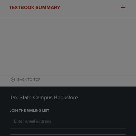
TEXTBOOK SUMMARY
BACK TO TOP
Jax State Campus Bookstore
JOIN THE MAILING LIST