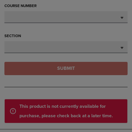
COURSE NUMBER
SECTION
SUBMIT
This product is not currently available for
purchase, please check back at a later time.