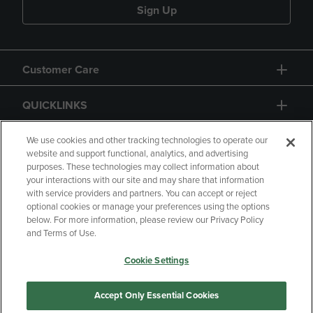
Sign Up
Customer Care
QUICKLINKS
GIFT CARD
We use cookies and other tracking technologies to operate our
website and support functional, analytics, and advertising
purposes. These technologies may collect information about
your interactions with our site and may share that information
with service providers and partners. You can accept or reject
optional cookies or manage your preferences using the options
below. For more information, please review our Privacy Policy
Copyright
Privacy Policy
Accessibility
and Terms of Use.
Terms of Use
CA Privacy Policy
Cookie Settings
Returns and Refunds
Your Privacy Choices
Manage My Data
Accept Only Essential Cookies