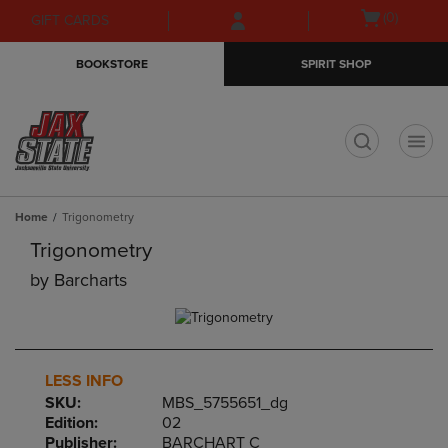
Skip
Skip
Open
(0)
GIFT CARDS
to
to
cart
main
main
menu
BOOKSTORE
SPIRIT SHOP
content
navigation
menu
t
Home
Trigonometry
Trigonometry
by
Barcharts
LESS INFO
SKU:
MBS_5755651_dg
Edition:
02
Publisher:
BARCHART C