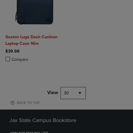
Gaston Luga Dash Cushion
Laptop Case 16in
$39.98
Product added, Select 2 to 4 Products to Compare, Items added for c
Product removed, Select 2 to 4 Products to Compare, Items added for
Compare
View
30
BACK TO TOP
Jax State Campus Bookstore