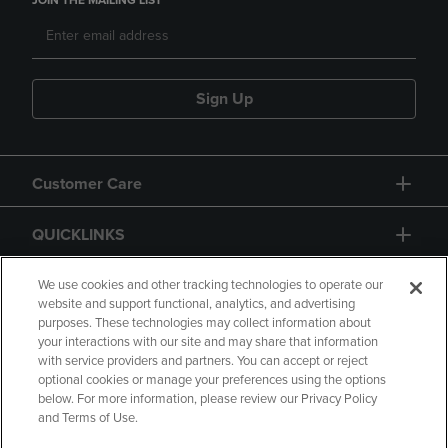
JOIN THE MAILING LIST
Sign Up
Customer Care
QUICKLINKS
GIFT CARD
We use cookies and other tracking technologies to operate our
website and support functional, analytics, and advertising
purposes. These technologies may collect information about
your interactions with our site and may share that information
with service providers and partners. You can accept or reject
optional cookies or manage your preferences using the options
below. For more information, please review our Privacy Policy
Copyright
Privacy Policy
Accessibility
and Terms of Use.
Terms of Use
CA Privacy Policy