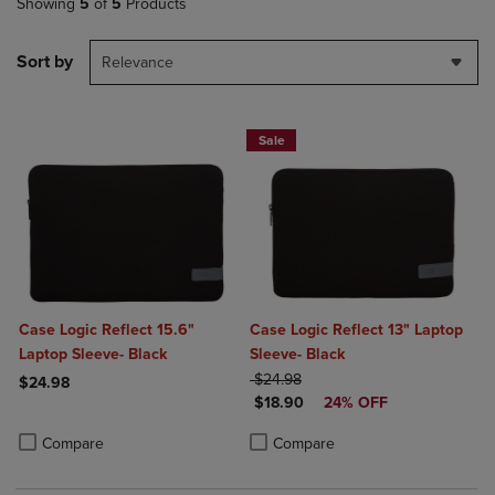
Showing
5
of
5
Products
Sort by
Relevance
Sale
Case Logic Reflect 15.6"
Case Logic Reflect 13" Laptop
Laptop Sleeve- Black
Sleeve- Black
ORIGINAL PRICE
$24.98
$24.98
DISCOUNTED PRICE
$18.90
24% OFF
Product added, Select 2 to 4 Products to Compare, Items added for c
Product removed, Select 2 to 4 Products to Compare, Items added for
Product added, Select 2 to 4 Produ
Product removed, Select 2 to 4 Pro
Compare
Compare