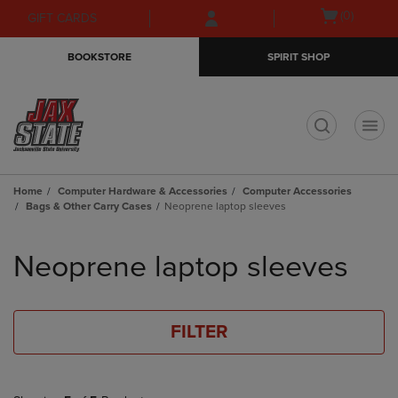
Skip
Skip
Open
(0)
GIFT CARDS
to
to
cart
main
main
menu
BOOKSTORE
SPIRIT SHOP
content
navigation
menu
t
Home
Computer Hardware & Accessories
Computer Accessories
Bags & Other Carry Cases
Neoprene laptop sleeves
Skip
to
Neoprene laptop sleeves
products
FILTER