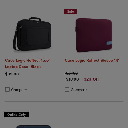
Sale
Case Logic Reflect 15.6"
Case Logic Reflect Sleeve 14"
Laptop Case- Black
ORIGINAL PRICE
$27.98
$39.98
DISCOUNTED PRICE
$18.90
32% OFF
Product added, Select 2 to 4 Products to Compare, Items added for c
Product removed, Select 2 to 4 Products to Compare, Items added for
Product added, Select 2 to 4 Produ
Product removed, Select 2 to 4 Pro
Compare
Compare
Online Only