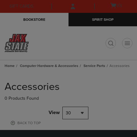
Skip
Skip
Open
(0)
GIFT CARDS
to
to
cart
main
main
menu
BOOKSTORE
SPIRIT SHOP
content
navigation
menu
t
Home
Computer Hardware & Accessories
Service Parts
Accessories
Skip
to
Accessories
products
0 Products Found
View
30
BACK TO TOP