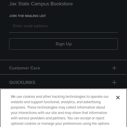
Jax State Campus Bookstore
JOIN THE MAILING LIST
Sign Up
Customer Care
QUICKLINKS
GIFT CARD
We use cookies and other tracking technologies to operate our
website and support functional, analytics, and advertising
purposes. These technologies may collect information about
your interactions with our site and may share that information
with service providers and partners. You can accept or reject
optional cookies or manage your preferences using the options