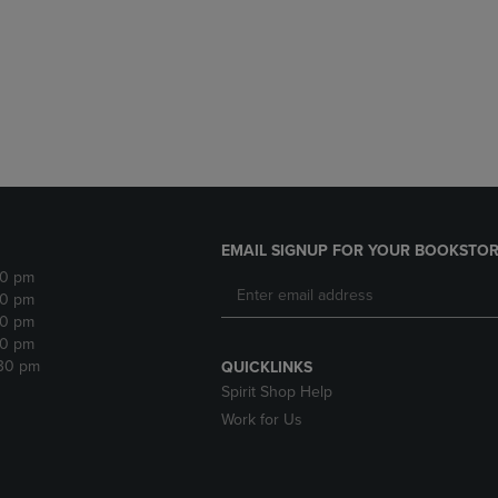
DOWN
ARROW
ARROW
KEY
KEY
TO
TO
OPEN
OPEN
SUBMENU.
SUBMENU.
.
EMAIL SIGNUP FOR YOUR BOOKSTOR
30 pm
30 pm
30 pm
30 pm
:30 pm
QUICKLINKS
Spirit Shop Help
Work for Us