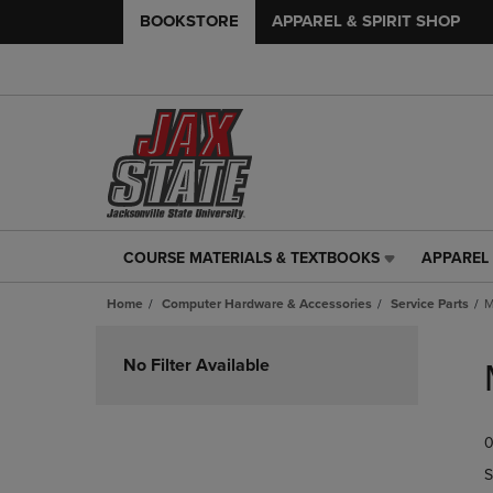
BOOKSTORE
APPAREL & SPIRIT SHOP
COURSE MATERIALS & TEXTBOOKS
APPAREL 
COURSE
APPAREL
MATERIALS
&
Home
Computer Hardware & Accessories
Service Parts
M
&
SPIRIT
TEXTBOOKS
SHOP
Skip
LINK.
LINK.
to
No Filter Available
PRESS
PRESS
products
ENTER
ENTER
TO
TO
0
NAVIGATE
NAVIGAT
TO
TO
S
PAGE,
PAGE,