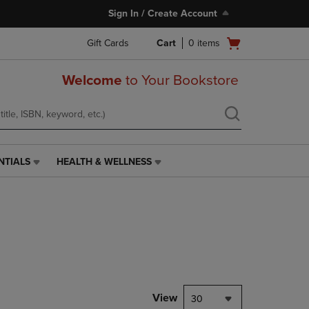
Sign In / Create Account
Open
Gift Cards
Cart
0
items
cart
menu
Welcome
to Your Bookstore
NTIALS
HEALTH & WELLNESS
HEALTH
&
WELLNESS
LINK.
PRESS
ENTER
TO
NAVIGATE
TO
PAGE,
View
30
OR