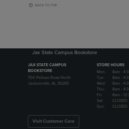
OR
OR
BACK TO TOP
DOWN
DOWN
ARROW
ARROW
KEY
KEY
TO
TO
OPEN
OPEN
SUBMENU.
SUBMENU
Jax State Campus Bookstore
JAX STATE CAMPUS
STORE HOURS
BOOKSTORE
Mon:
8am
- 4:
700 Pelham Road North
Tue:
8am
- 4:
Jacksonville, AL 36265
Wed:
8am
- 4:
Thu:
8am
- 4:
Fri:
8am
- 12
Sat:
CLOSED
Sun:
CLOSED
Visit Customer Care