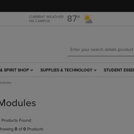
Skip
Skip
to
to
main
main
87°
CURRENT WEATHER
ON CAMPUS
content
navigation
menu
& SPIRIT SHOP
SUPPLIES & TECHNOLOGY
STUDENT ESSE
SUPPLIES
STUDENT
&
ESSENTIALS
odules
TECHNOLOGY
LINK.
LINK.
PRESS
PRESS
ENTER
Modules
ENTER
TO
TO
NAVIGATE
NAVIGATE
TO
 Products Found
E
TO
PAGE,
PAGE,
OR
howing
0
of
0
Products
OR
DOWN