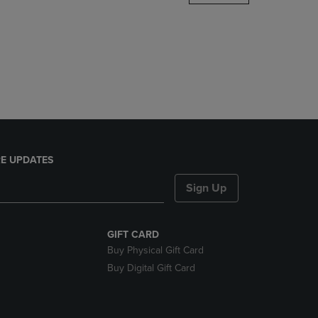
DOWN
ARROW
KEY
TO
OPEN
SUBMENU.
E UPDATES
Sign Up
GIFT CARD
Buy Physical Gift Card
Buy Digital Gift Card