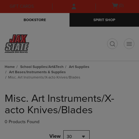
Skip
Skip
Open
(0)
GIFT CARDS
to
to
cart
main
main
menu
BOOKSTORE
SPIRIT SHOP
content
navigation
menu
t
Home
School Supplies/Art&Tech
Art Supplies
Art Bases/Instruments & Supplies
Misc. Art Instruments/X-acto Knives/Blades
Skip
to
Misc. Art Instruments/X-
products
acto Knives/Blades
0 Products Found
View
30