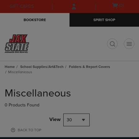
Skip
Skip
Open
(0)
GIFT CARDS
to
to
cart
main
main
menu
BOOKSTORE
SPIRIT SHOP
content
navigation
menu
t
Home
School Supplies/Art&Tech
Folders & Report Covers
Miscellaneous
Skip
to
Miscellaneous
products
0 Products Found
View
30
BACK TO TOP