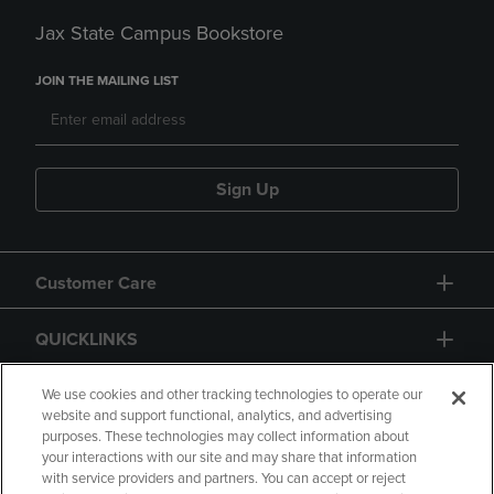
Jax State Campus Bookstore
JOIN THE MAILING LIST
Sign Up
Customer Care
QUICKLINKS
GIFT CARD
We use cookies and other tracking technologies to operate our
website and support functional, analytics, and advertising
purposes. These technologies may collect information about
your interactions with our site and may share that information
with service providers and partners. You can accept or reject