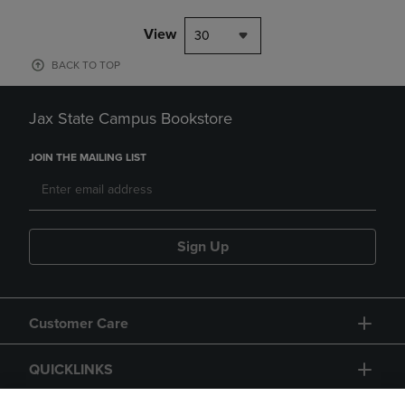
View
30
BACK TO TOP
Jax State Campus Bookstore
JOIN THE MAILING LIST
Sign Up
Customer Care
QUICKLINKS