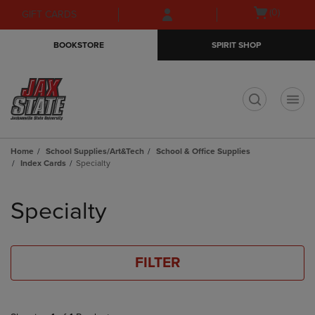
Skip
Skip
Open
(0)
GIFT CARDS
to
to
cart
main
main
menu
BOOKSTORE
SPIRIT SHOP
content
navigation
menu
t
Home
School Supplies/Art&Tech
School & Office Supplies
Index Cards
Specialty
Skip
to
Specialty
products
FILTER